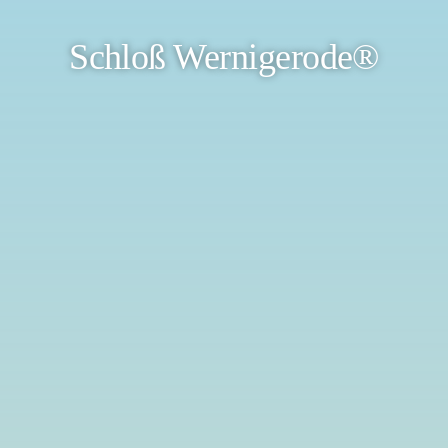
Schloß Wernigerode®